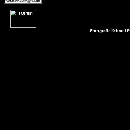
Fotografie © Karel 