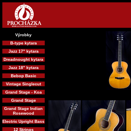
Výrobky
B-type kytara
Jazz 17" kytara
Dreadnought kytara
Jazz 18" kytara
Bebop Basic
Vintage Singlecut
Grand Stage - Koa
Grand Stage
Grand Stage Indian
Rosewood
Electric Upright Bass
12 Strings