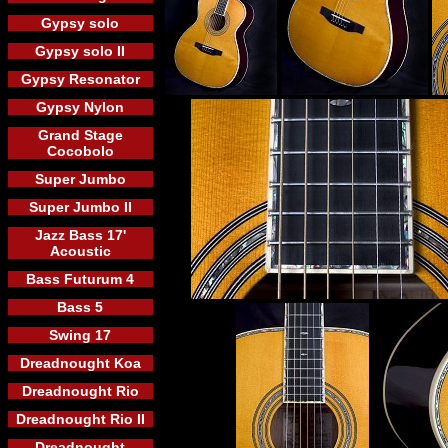
Gypsy solo
Gypsy solo II
Gypsy Resonator
Gypsy Nylon
Grand Stage
Cocobolo
Super Jumbo
Super Jumbo II
Jazz Bass 17'
Acoustic
Bass Futurum 4
Bass 5
Swing 17
Dreadnought Koa
Dreadnought Rio
Dreadnought Rio II
Dreadnought