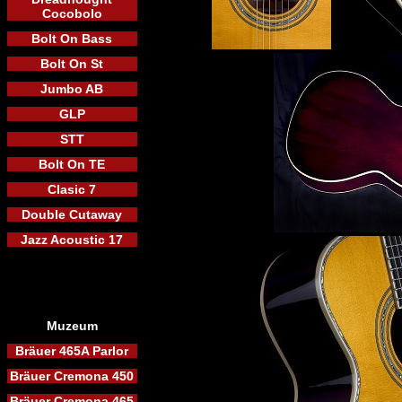
Cocobolo
Bolt On Bass
Bolt On St
Jumbo AB
GLP
STT
Bolt On TE
Clasic 7
Double Cutaway
Jazz Acoustic 17
Muzeum
Bräuer 465A Parlor
Bräuer Cremona 450
Bräuer Cremona 465