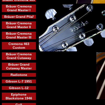
Bräuer Cremona
Grand Master I
Bräuer Grand Pilař
Bräuer Cremona
Grand Master II
Bräuer Cremona
Grand Master III
Cremona 463
Custom
Bräuer Cremona
Grand Cutaway
Bräuer Grand
Cutaway Master
Radiotone
Gibson L-7 1951
Gibson L-12
Epiphone
Blackstone 1946
Goll