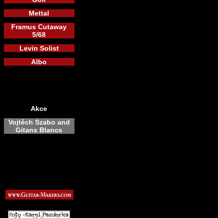
Mettal
Framus Cutaway
5/68
Levin Solist
Albo
Akce
Vojtěch Szabo and
Gitans Blancs